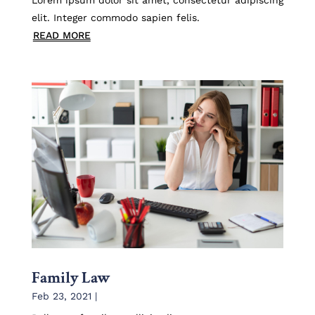
elit. Integer commodo sapien felis.
READ MORE
Family Law
Feb 23, 2021
|