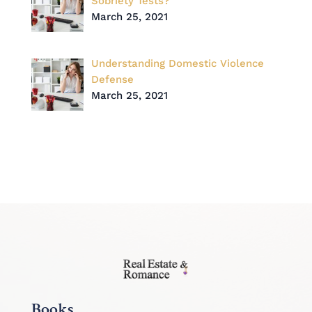
Sobriety Tests?
March 25, 2021
Understanding Domestic Violence
Defense
March 25, 2021
Books