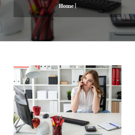
Home
|