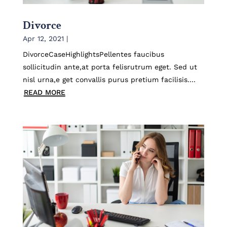
Divorce
Apr 12, 2021
|
DivorceCaseHighlightsPellentes faucibus
sollicitudin ante,at porta felisrutrum eget. Sed ut
nisl urna,e get convallis purus pretium facilisis....
READ MORE