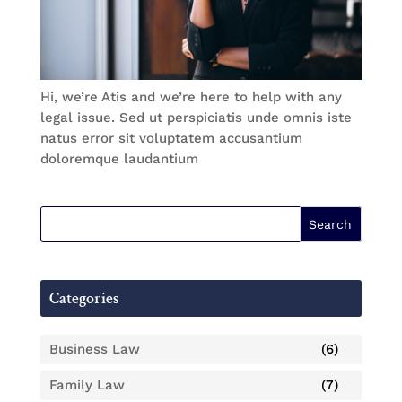
Hi, we’re Atis and we’re here to help with any
legal issue. Sed ut perspiciatis unde omnis iste
natus error sit voluptatem accusantium
doloremque laudantium
Categories
Business Law
(6)
Family Law
(7)