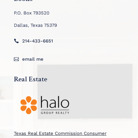
P.O. Box 793520
Dallas, Texas 75379
214-433-6651

email me

Real Estate
Texas Real Estate Commission Consumer