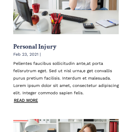
Personal Injury
Feb 23, 2021
|
Pellentes faucibus sollicitudin ante,at porta
felisrutrum eget. Sed ut nisl urna,e get convallis
purus pretium facilisis. Interdum et malesuada.
Lorem ipsum dolor sit amet, consectetur adipiscing
elit. Integer commodo sapien felis.
READ MORE