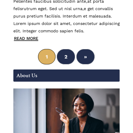
Pellentes faucibus sollicitudin ante,at porta
felisrutrum eget. Sed ut nisl urna,e get convallis
purus pretium facilisis. Interdum et malesuada.
Lorem ipsum dolor sit amet, consectetur adipiscing
elit. Integer commodo sapien felis.
READ MORE
1
2
»
About Us