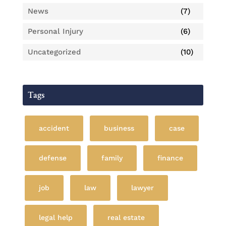
News
(7)
Personal Injury
(6)
Uncategorized
(10)
Tags
accident
business
case
defense
family
finance
job
law
lawyer
legal help
real estate