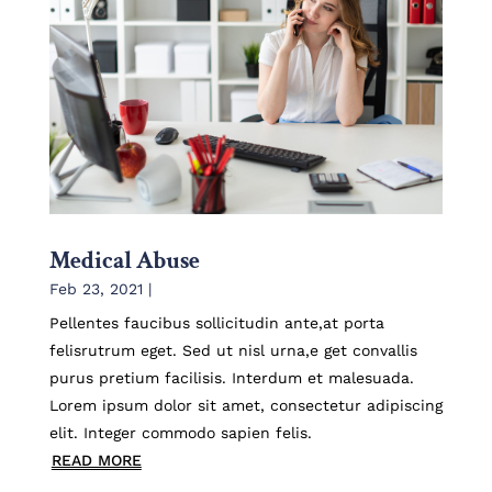
Medical Abuse
Feb 23, 2021
|
Pellentes faucibus sollicitudin ante,at porta
felisrutrum eget. Sed ut nisl urna,e get convallis
purus pretium facilisis. Interdum et malesuada.
Lorem ipsum dolor sit amet, consectetur adipiscing
elit. Integer commodo sapien felis.
READ MORE