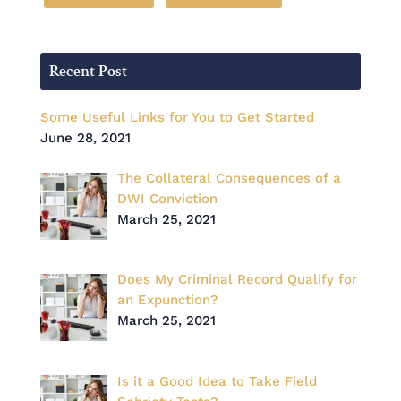
Recent Post
Some Useful Links for You to Get Started
June 28, 2021
The Collateral Consequences of a
DWI Conviction
March 25, 2021
Does My Criminal Record Qualify for
an Expunction?
March 25, 2021
Is it a Good Idea to Take Field