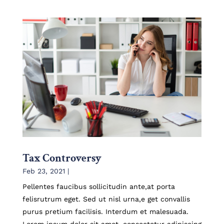
Tax Controversy
Feb 23, 2021
|
Pellentes faucibus sollicitudin ante,at porta
felisrutrum eget. Sed ut nisl urna,e get convallis
purus pretium facilisis. Interdum et malesuada.
Lorem ipsum dolor sit amet, consectetur adipiscing