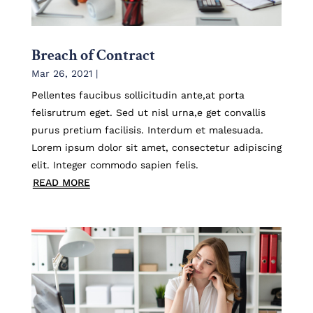
Breach of Contract
Mar 26, 2021
|
Pellentes faucibus sollicitudin ante,at porta
felisrutrum eget. Sed ut nisl urna,e get convallis
purus pretium facilisis. Interdum et malesuada.
Lorem ipsum dolor sit amet, consectetur adipiscing
elit. Integer commodo sapien felis.
READ MORE