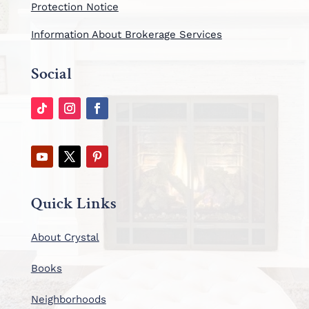
Protection Notice
Information About Brokerage Services
Social
Quick Links
About Crystal
Books
Neighborhoods