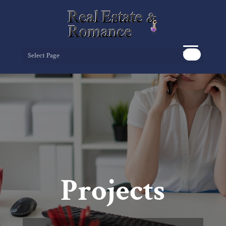
Select Page
Projects